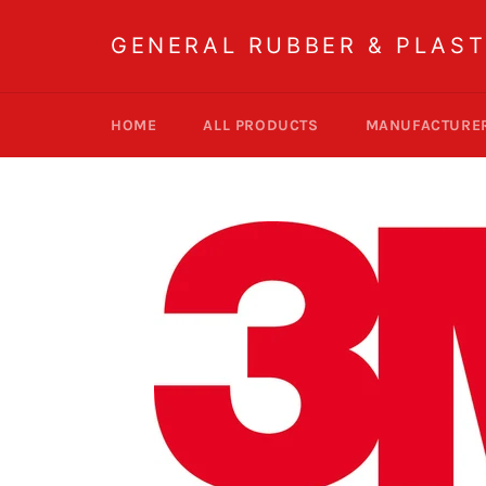
Skip
to
GENERAL RUBBER & PLAST
content
HOME
ALL PRODUCTS
MANUFACTURE