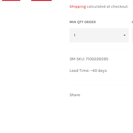
price
Shipping
calculated at checkout.
MIN QTY ORDER
3M SKU: 7100226595
Lead Time: ~40 days
Share