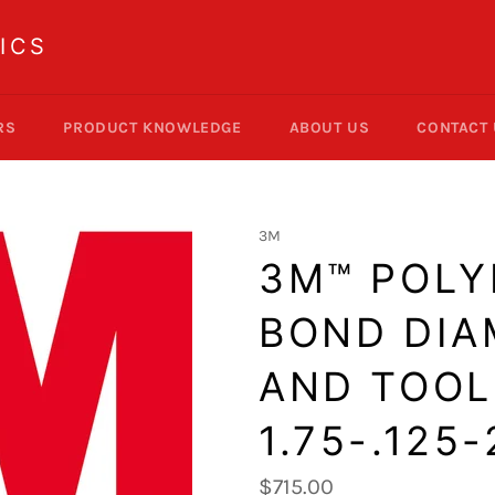
ICS
RS
PRODUCT KNOWLEDGE
ABOUT US
CONTACT
3M
3M™ POLY
BOND DI
AND TOOLS
1.75-.125
Regular
$715.00