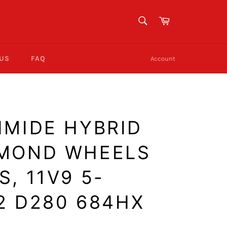
SEARCH
Cart
Search
 US
FAQ
Account
IMIDE HYBRID
AMOND WHEELS
, 11V9 5-
-2 D280 684HX